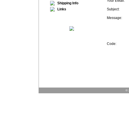
Your EMail:
Shipping Info
Links
Subject:
Message:
Code:
© 