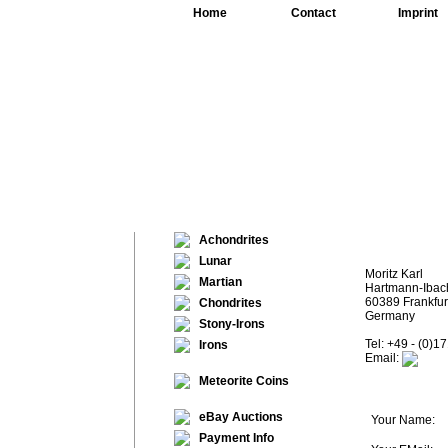
Home
Contact
Imprint
Achondrites
Lunar
Moritz Karl
Martian
Hartmann-Ibach
60389 Frankfur
Chondrites
Germany
Stony-Irons
Tel: +49 - (0)1
Irons
Email:
Meteorite Coins
eBay Auctions
Your Name:
Payment Info