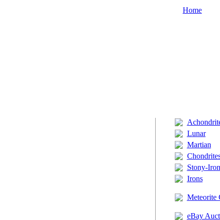
Home
Achondrit
Lunar
Martian
Chondrite
Stony-Iron
Irons
Meteorite 
eBay Auct