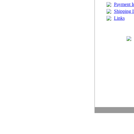
Payment I
Shipping I
Links