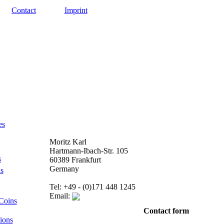
Contact
Imprint
es
Moritz Karl
Hartmann-Ibach-Str. 105
s
60389 Frankfurt
Germany
s
Tel: +49 - (0)171 448 1245
Email:
Coins
Contact form
ions