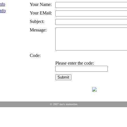
nfo
Your Name:
nfo
Your EMail:
Subject:
Message:
Code:
Please enter the code:
© 2007 mo's meteorites